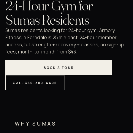
24-Hour Gym for
Sumas Residents
Sumas residents looking for 24-hour gym: Armory
Fitness in Ferndale is 25 min east. 24-hour member
access, full strength + recovery + classes, no sign-up
fees, month-to-month from $43.
BOOK A TOUR
CALL 360-380-4405
WHY SUMAS