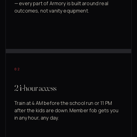
— every part of Armory is built around real
outcomes, not vanity equipment.
02
24-hour access
Train at 4 AM before the school run or 11 PM
after the kids are down. Member fob gets you
in any hour, any day.