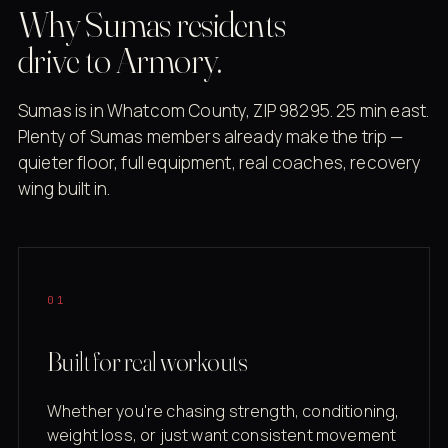
Why Sumas residents
drive to Armory.
Sumas is in Whatcom County, ZIP 98295. 25 min east.
Plenty of Sumas members already make the trip —
quieter floor, full equipment, real coaches, recovery
wing built in.
01
Built for real workouts
Whether you're chasing strength, conditioning,
weight loss, or just want consistent movement