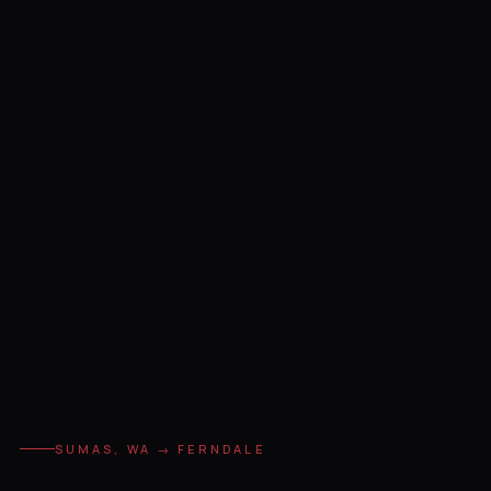
SUMAS, WA → FERNDALE