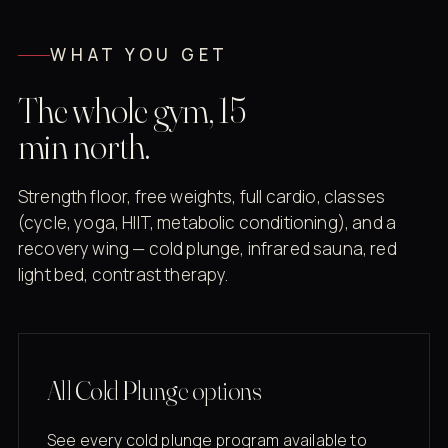
WHAT YOU GET
The whole gym, 15
min north.
Strength floor, free weights, full cardio, classes
(cycle, yoga, HIIT, metabolic conditioning), and a
recovery wing — cold plunge, infrared sauna, red
light bed, contrast therapy.
All Cold Plunge options
See every cold plunge program available to