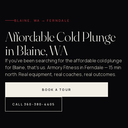
BLAINE, WA → FERNDALE
Affordable Cold Plunge
in Blaine, WA
If you've been searching for the affordable cold plunge
for Blaine, that's us. Armory Fitness in Ferndale — 15 min
north. Real equipment, real coaches, real outcomes.
BOOK A TOUR
CALL 360-380-4405