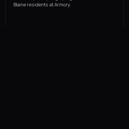
Blaine residents at Armory.
Membership rates
$43/mo for the gym floor. Add Unlimited
Classes for the full menu.