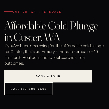
CUSTER, WA → FERNDALE
Affordable Cold Plunge
in Custer, WA
If you've been searching for the affordable cold plunge
for Custer, that's us. Armory Fitness in Ferndale — 10
min north. Real equipment, real coaches, real
outcomes.
BOOK A TOUR
CALL 360-380-4405