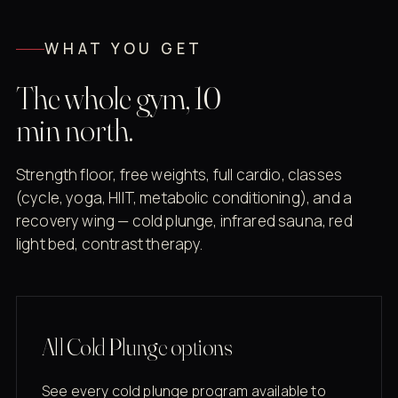
WHAT YOU GET
The whole gym, 10
min north.
Strength floor, free weights, full cardio, classes
(cycle, yoga, HIIT, metabolic conditioning), and a
recovery wing — cold plunge, infrared sauna, red
light bed, contrast therapy.
All Cold Plunge options
See every cold plunge program available to