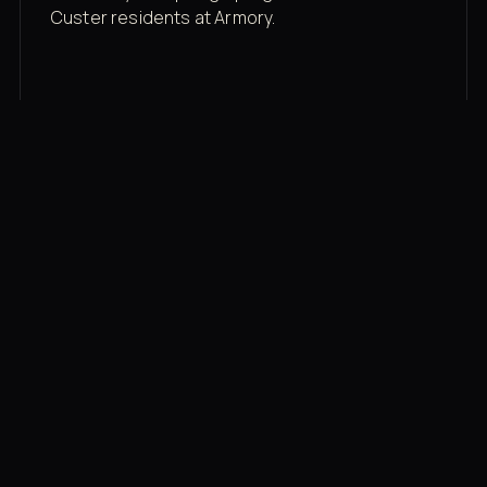
Custer residents at Armory.
Membership rates
$43/mo for the gym floor. Add Unlimited
Classes for the full menu.