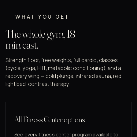
WHAT YOU GET
The whole gym, 18
min east.
Strength floor, free weights, full cardio, classes
(cycle, yoga, HIIT, metabolic conditioning), and a
recovery wing — cold plunge, infrared sauna, red
light bed, contrast therapy.
All Fitness Center options
See every fitness center program available to