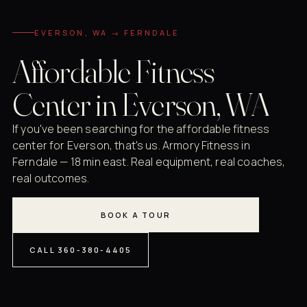
EVERSON, WA → FERNDALE
Affordable Fitness
Center in Everson, WA
If you've been searching for the affordable fitness
center for Everson, that's us. Armory Fitness in
Ferndale — 18 min east. Real equipment, real coaches,
real outcomes.
BOOK A TOUR
CALL 360-380-4405