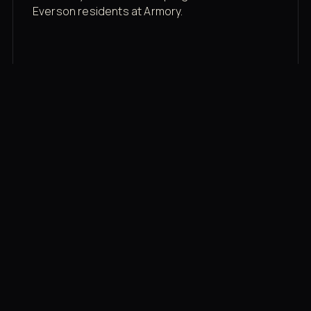
Everson residents at Armory.
Membership rates
$43/mo for the gym floor. Add Unlimited
Classes for the full menu.