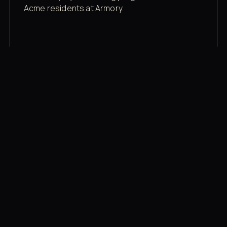
Acme residents at Armory.
Membership rates
$43/mo for the gym floor. Add Unlimited
Classes for the full menu.