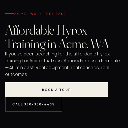
ACME, WA → FERNDALE
Affordable Hyrox
Training in Acme, WA
If you've been searching for the affordable Hyrox
training for Acme, that's us. Armory Fitness in Ferndale
— 40 min east. Real equipment, real coaches, real
outcomes.
BOOK A TOUR
CALL 360-380-4405