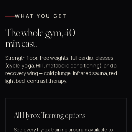
WHAT YOU GET
The whole gym, 40
min east.
Strength floor, free weights, full cardio, classes
(cycle, yoga, HIIT, metabolic conditioning), and a
recovery wing — cold plunge, infrared sauna, red
light bed, contrast therapy.
All Hyrox Training options
See every Hyrox training program available to