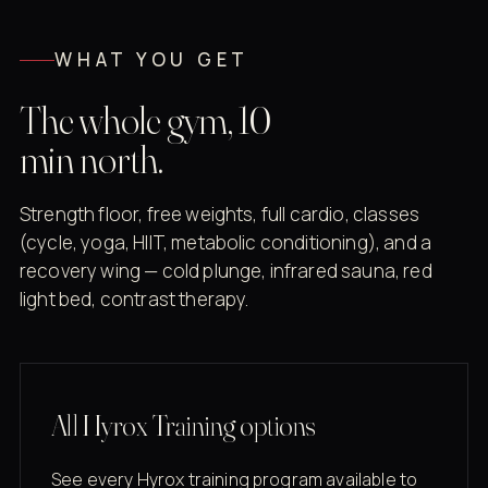
WHAT YOU GET
The whole gym, 10
min north.
Strength floor, free weights, full cardio, classes
(cycle, yoga, HIIT, metabolic conditioning), and a
recovery wing — cold plunge, infrared sauna, red
light bed, contrast therapy.
All Hyrox Training options
See every Hyrox training program available to