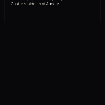
Custer residents at Armory.
Membership rates
$43/mo for the gym floor. Add Unlimited
Classes for the full menu.