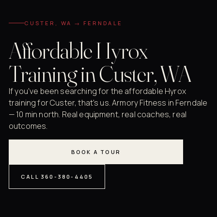
CUSTER, WA → FERNDALE
Affordable Hyrox
Training in Custer, WA
If you've been searching for the affordable Hyrox
training for Custer, that's us. Armory Fitness in Ferndale
— 10 min north. Real equipment, real coaches, real
outcomes.
BOOK A TOUR
CALL 360-380-4405