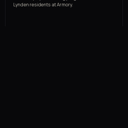
Lynden residents at Armory.
Membership rates
$43/mo for the gym floor. Add Unlimited
Classes for the full menu.