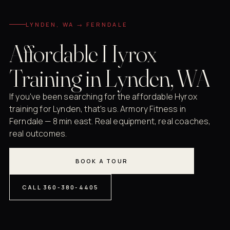
LYNDEN, WA → FERNDALE
Affordable Hyrox
Training in Lynden, WA
If you've been searching for the affordable Hyrox
training for Lynden, that's us. Armory Fitness in
Ferndale — 8 min east. Real equipment, real coaches,
real outcomes.
BOOK A TOUR
CALL 360-380-4405