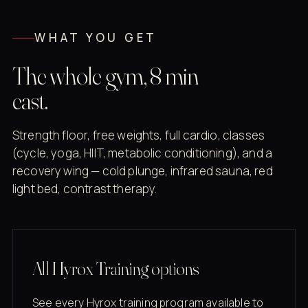
WHAT YOU GET
The whole gym, 8 min
east.
Strength floor, free weights, full cardio, classes
(cycle, yoga, HIIT, metabolic conditioning), and a
recovery wing — cold plunge, infrared sauna, red
light bed, contrast therapy.
All Hyrox Training options
See every Hyrox training program available to