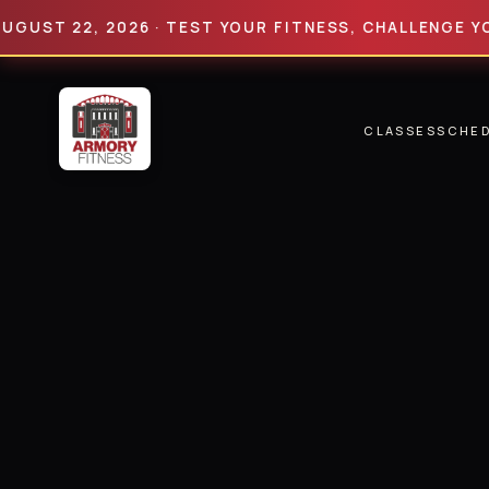
 22, 2026 · TEST YOUR FITNESS, CHALLENGE YOUR LI
CLASSES
SCHE