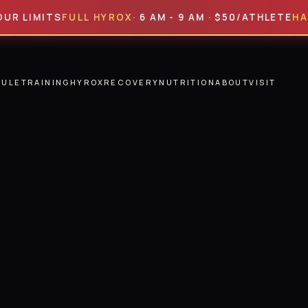
MITS
FULL HYROX
· 6 AM - 9 AM · $50/ATHLETE
HALF HY
DULE
TRAINING
HYROX
RECOVERY
NUTRITION
ABOUT
VISIT