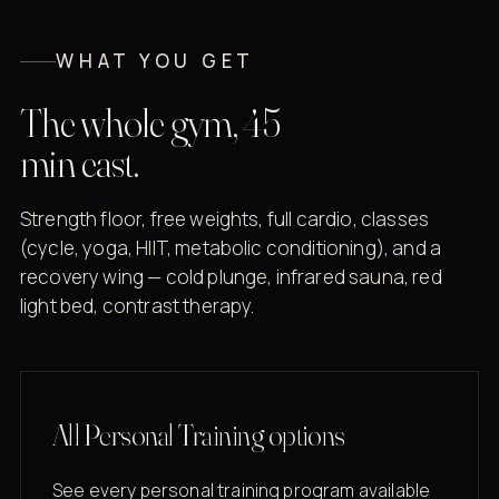
WHAT YOU GET
The whole gym, 45
min east.
Strength floor, free weights, full cardio, classes
(cycle, yoga, HIIT, metabolic conditioning), and a
recovery wing — cold plunge, infrared sauna, red
light bed, contrast therapy.
All Personal Training options
See every personal training program available