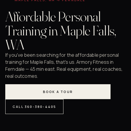
Affordable Personal
Training in Maple Falls,
WA
If you've been searching for the affordable personal
training for Maple Falls, that's us. Armory Fitness in
Ferndale — 45 min east. Real equipment, real coaches,
real outcomes.
BOOK A TOUR
CALL 360-380-4405