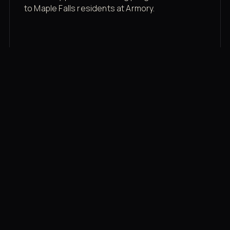
to Maple Falls residents at Armory.
Membership rates
$43/mo for the gym floor. Add Unlimited
Classes for the full menu.