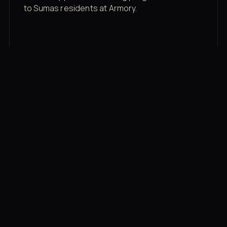
to Sumas residents at Armory.
Membership rates
$43/mo for the gym floor. Add Unlimited
Classes for the full menu.