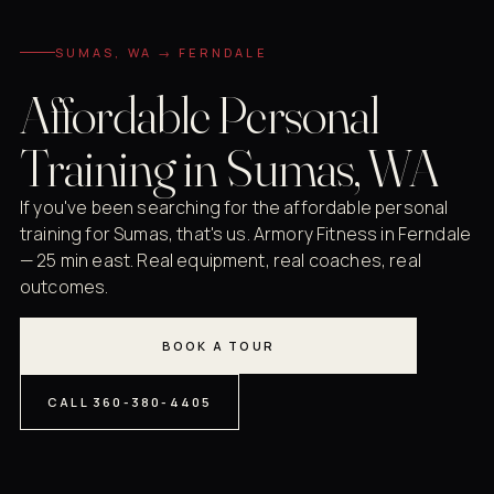
SUMAS, WA → FERNDALE
Affordable Personal
Training in Sumas, WA
If you've been searching for the affordable personal
training for Sumas, that's us. Armory Fitness in Ferndale
— 25 min east. Real equipment, real coaches, real
outcomes.
BOOK A TOUR
CALL 360-380-4405