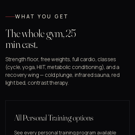
WHAT YOU GET
The whole gym, 25
min east.
Strength floor, free weights, full cardio, classes
(cycle, yoga, HIIT, metabolic conditioning), and a
recovery wing — cold plunge, infrared sauna, red
light bed, contrast therapy.
All Personal Training options
See every personal training program available