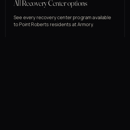
All Recovery Center options
See every recovery center program available
to Point Roberts residents at Armory.
Membership rates
$43/mo for the gym floor. Add Unlimited