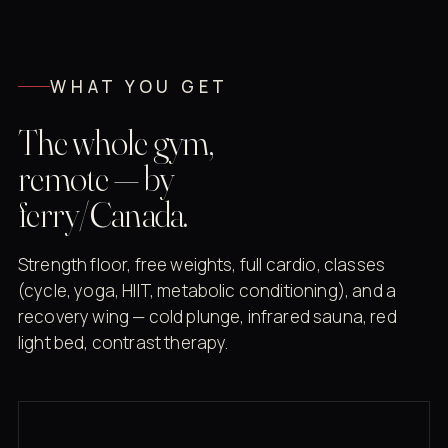
WHAT YOU GET
The whole gym,
remote — by
ferry/Canada.
Strength floor, free weights, full cardio, classes
(cycle, yoga, HIIT, metabolic conditioning), and a
recovery wing — cold plunge, infrared sauna, red
light bed, contrast therapy.