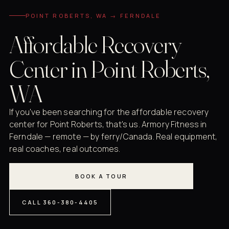
POINT ROBERTS, WA → FERNDALE
Affordable Recovery
Center in Point Roberts,
WA
If you've been searching for the affordable recovery
center for Point Roberts, that's us. Armory Fitness in
Ferndale — remote — by ferry/Canada. Real equipment,
real coaches, real outcomes.
BOOK A TOUR
CALL 360-380-4405