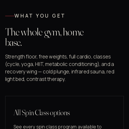
WHAT YOU GET
The whole gym, home
base.
Strength floor, free weights, full cardio, classes
(cycle, yoga, HIIT, metabolic conditioning), and a
recovery wing — cold plunge, infrared sauna, red
light bed, contrast therapy.
All Spin Class options
See every spin class program available to