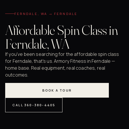
FERNDALE, WA → FERNDALE
Affordable Spin Class in
Ferndale, WA
If you've been searching for the affordable spin class
for Ferndale, that's us. Armory Fitness in Ferndale —
home base. Real equipment, real coaches, real
outcomes.
BOOK A TOUR
CALL 360-380-4405