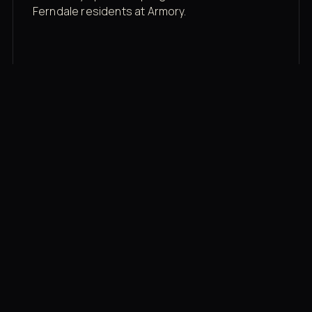
Ferndale residents at Armory.
Membership rates
$43/mo for the gym floor. Add Unlimited
Classes for the full menu.