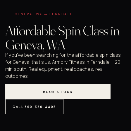
GENEVA, WA → FERNDALE
Affordable Spin Class in
Geneva, WA
If you've been searching for the affordable spin class
for Geneva, that's us. Armory Fitness in Ferndale — 20
min south. Real equipment, real coaches, real
outcomes.
BOOK A TOUR
CALL 360-380-4405