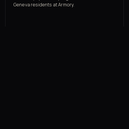
Geneva residents at Armory.
Membership rates
$43/mo for the gym floor. Add Unlimited
Classes for the full menu.