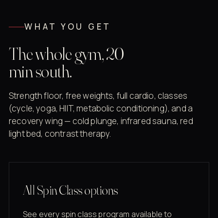
WHAT YOU GET
The whole gym, 20
min south.
Strength floor, free weights, full cardio, classes
(cycle, yoga, HIIT, metabolic conditioning), and a
recovery wing — cold plunge, infrared sauna, red
light bed, contrast therapy.
All Spin Class options
See every spin class program available to