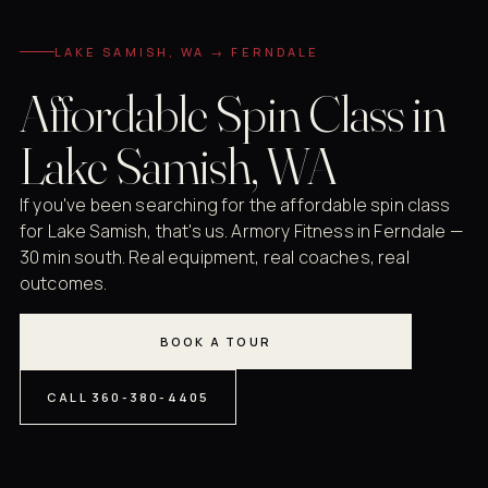
LAKE SAMISH, WA → FERNDALE
Affordable Spin Class in
Lake Samish, WA
If you've been searching for the affordable spin class
for Lake Samish, that's us. Armory Fitness in Ferndale —
30 min south. Real equipment, real coaches, real
outcomes.
BOOK A TOUR
CALL 360-380-4405