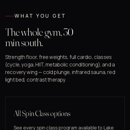
WHAT YOU GET
The whole gym, 30
min south.
Strength floor, free weights, full cardio, classes
(cycle, yoga, HIIT, metabolic conditioning), and a
recovery wing — cold plunge, infrared sauna, red
light bed, contrast therapy.
All Spin Class options
See every spin class program available to Lake