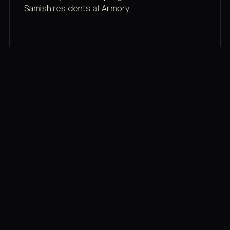
Samish residents at Armory.
Membership rates
$43/mo for the gym floor. Add Unlimited
Classes for the full menu.