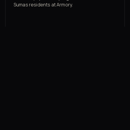
Sumas residents at Armory.
Membership rates
$43/mo for the gym floor. Add Unlimited
Classes for the full menu.