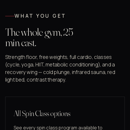
WHAT YOU GET
The whole gym, 25
min east.
Strength floor, free weights, full cardio, classes
(cycle, yoga, HIIT, metabolic conditioning), and a
recovery wing — cold plunge, infrared sauna, red
light bed, contrast therapy.
All Spin Class options
See every spin class program available to