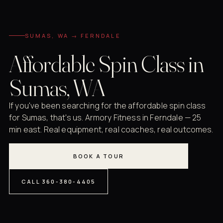
SUMAS, WA → FERNDALE
Affordable Spin Class in
Sumas, WA
If you've been searching for the affordable spin class
for Sumas, that's us. Armory Fitness in Ferndale — 25
min east. Real equipment, real coaches, real outcomes.
BOOK A TOUR
CALL 360-380-4405