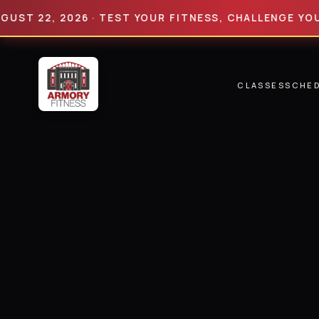
2, 2026 · TEST YOUR FITNESS, CHALLENGE YOUR LIMI
CLASSES
SCHE