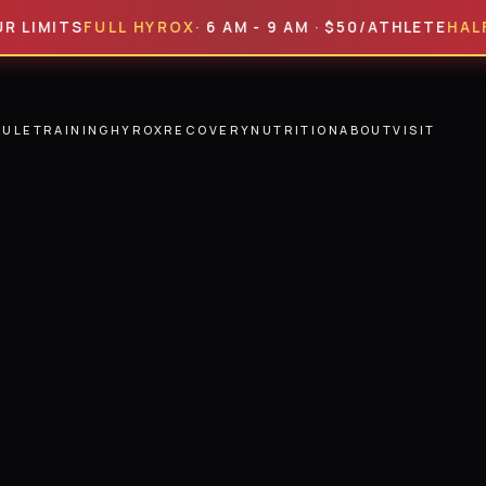
TS
FULL HYROX
· 6 AM - 9 AM · $50/ATHLETE
HALF HYRO
DULE
TRAINING
HYROX
RECOVERY
NUTRITION
ABOUT
VISIT