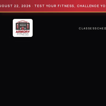
22, 2026 · TEST YOUR FITNESS, CHALLENGE YOUR LIM
CLASSES
SCHE