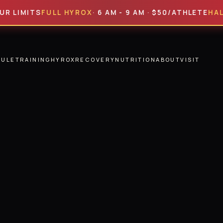
ITS
FULL HYROX
· 6 AM - 9 AM · $50/ATHLETE
HALF HYR
DULE
TRAINING
HYROX
RECOVERY
NUTRITION
ABOUT
VISIT