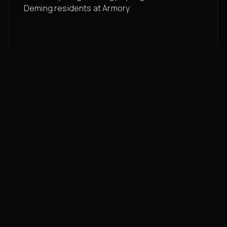
Deming residents at Armory.
Membership rates
$43/mo for the gym floor. Add Unlimited
Classes for the full menu.