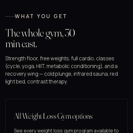
WHAT YOU GET
The whole gym, 30
min east.
Strength floor, free weights, full cardio, classes
(cycle, yoga, HIIT, metabolic conditioning), and a
recovery wing — cold plunge, infrared sauna, red
light bed, contrast therapy.
All Weight Loss Gym options
See every weight loss gym program available to