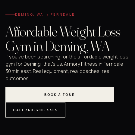
DEMING, WA → FERNDALE
Affordable Weight Loss
Gym in Deming, WA
If you've been searching for the affordable weight loss
gym for Deming, that's us. Armory Fitness in Ferndale —
30 min east. Real equipment, real coaches, real
outcomes.
BOOK A TOUR
CALL 360-380-4405