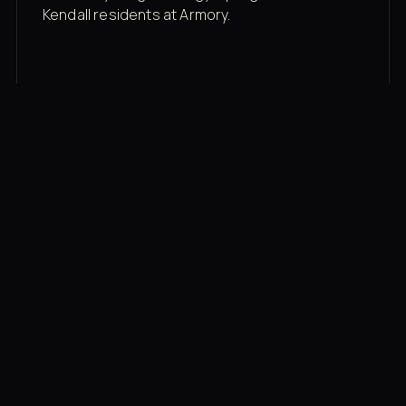
Kendall residents at Armory.
Membership rates
$43/mo for the gym floor. Add Unlimited
Classes for the full menu.