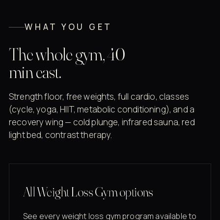
WHAT YOU GET
The whole gym, 40
min east.
Strength floor, free weights, full cardio, classes
(cycle, yoga, HIIT, metabolic conditioning), and a
recovery wing — cold plunge, infrared sauna, red
light bed, contrast therapy.
All Weight Loss Gym options
See every weight loss gym program available to