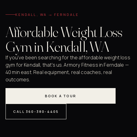
KENDALL, WA → FERNDALE
Affordable Weight Loss
Gym in Kendall, WA
If you've been searching for the affordable weight loss
gym for Kendall, that's us. Armory Fitness in Ferndale —
40 min east. Real equipment, real coaches, real
outcomes.
BOOK A TOUR
CALL 360-380-4405