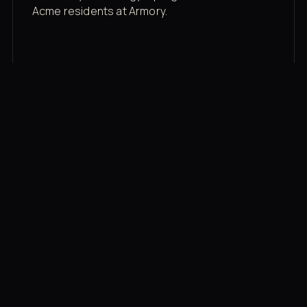
Acme residents at Armory.
Membership rates
$43/mo for the gym floor. Add Unlimited
Classes for the full menu.