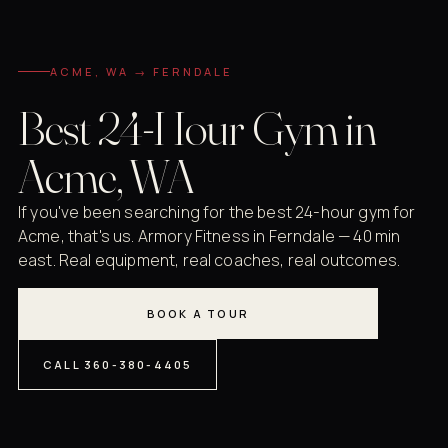
ACME, WA → FERNDALE
Best 24-Hour Gym in
Acme, WA
If you've been searching for the best 24-hour gym for
Acme, that's us. Armory Fitness in Ferndale — 40 min
east. Real equipment, real coaches, real outcomes.
BOOK A TOUR
CALL 360-380-4405