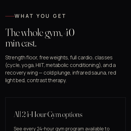
WHAT YOU GET
The whole gym, 40
min east.
Strength floor, free weights, full cardio, classes
(cycle, yoga, HIIT, metabolic conditioning), and a
recovery wing — cold plunge, infrared sauna, red
light bed, contrast therapy.
All 24-Hour Gym options
See every 24-hour gym program available to