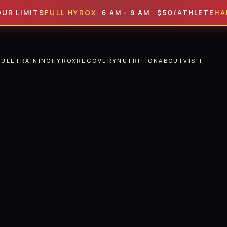
ITS
FULL HYROX
· 6 AM - 9 AM · $50/ATHLETE
HALF HYR
DULE
TRAINING
HYROX
RECOVERY
NUTRITION
ABOUT
VISIT