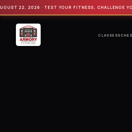
 22, 2026 · TEST YOUR FITNESS, CHALLENGE YOUR LIM
CLASSES
SCHE