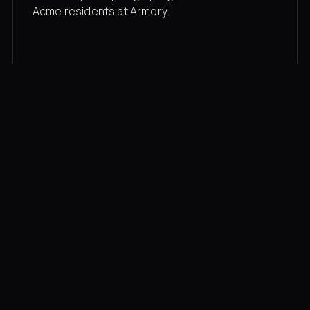
Acme residents at Armory.
Membership rates
$43/mo for the gym floor. Add Unlimited
Classes for the full menu.