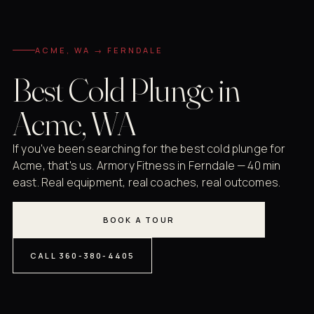
ACME, WA → FERNDALE
Best Cold Plunge in
Acme, WA
If you've been searching for the best cold plunge for
Acme, that's us. Armory Fitness in Ferndale — 40 min
east. Real equipment, real coaches, real outcomes.
BOOK A TOUR
CALL 360-380-4405