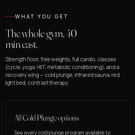
WHAT YOU GET
The whole gym, 40
min east.
Strength floor, free weights, full cardio, classes
(cycle, yoga, HIIT, metabolic conditioning), and a
recovery wing — cold plunge, infrared sauna, red
light bed, contrast therapy.
All Cold Plunge options
See every cold plunge program available to