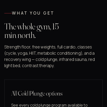
WHAT YOU GET
The whole gym, 15
min north.
Strength floor, free weights, full cardio, classes
(cycle, yoga, HIIT, metabolic conditioning), and a
recovery wing — cold plunge, infrared sauna, red
light bed, contrast therapy.
All Cold Plunge options
See every cold plunge program available to