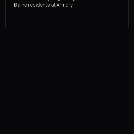
Blaine residents at Armory.
Membership rates
$43/mo for the gym floor. Add Unlimited
Classes for the full menu.