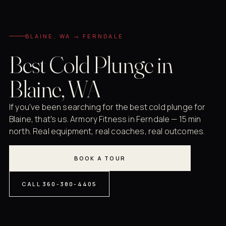
BLAINE, WA → FERNDALE
Best Cold Plunge in
Blaine, WA
If you've been searching for the best cold plunge for
Blaine, that's us. Armory Fitness in Ferndale — 15 min
north. Real equipment, real coaches, real outcomes.
BOOK A TOUR
CALL 360-380-4405