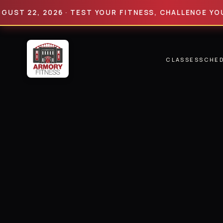
22, 2026 · TEST YOUR FITNESS, CHALLENGE YOUR LIMI
CLASSES
SCHE