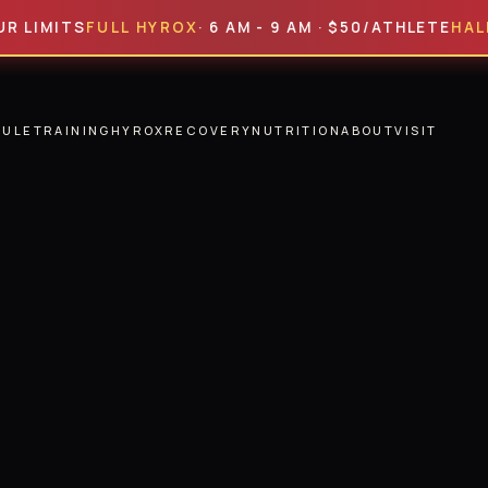
TS
FULL HYROX
· 6 AM - 9 AM · $50/ATHLETE
HALF HYR
DULE
TRAINING
HYROX
RECOVERY
NUTRITION
ABOUT
VISIT