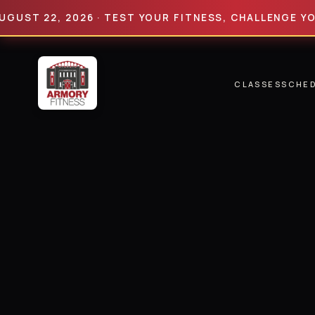
22, 2026 · TEST YOUR FITNESS, CHALLENGE YOUR LIM
CLASSES
SCHE