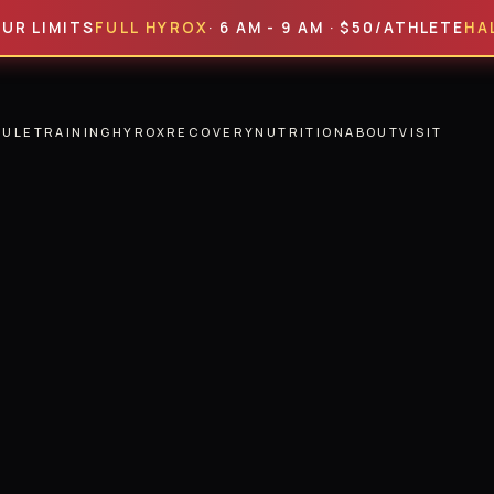
ITS
FULL HYROX
· 6 AM - 9 AM · $50/ATHLETE
HALF HYR
DULE
TRAINING
HYROX
RECOVERY
NUTRITION
ABOUT
VISIT