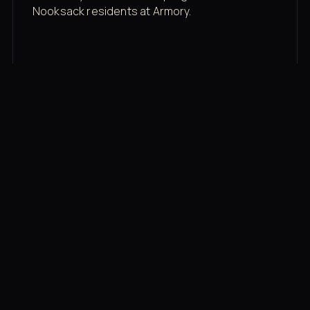
Nooksack residents at Armory.
Membership rates
$43/mo for the gym floor. Add Unlimited
Classes for the full menu.