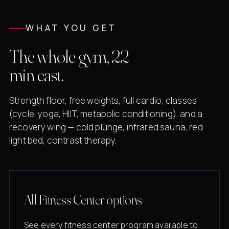
WHAT YOU GET
The whole gym, 22
min east.
Strength floor, free weights, full cardio, classes
(cycle, yoga, HIIT, metabolic conditioning), and a
recovery wing — cold plunge, infrared sauna, red
light bed, contrast therapy.
All Fitness Center options
See every fitness center program available to