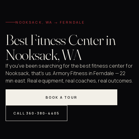
NOOKSACK, WA → FERNDALE
Best Fitness Center in
Nooksack, WA
If you've been searching for the best fitness center for
Nooksack, that's us. Armory Fitness in Ferndale — 22
min east. Real equipment, real coaches, real outcomes.
BOOK A TOUR
CALL 360-380-4405