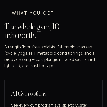
WHAT YOU GET
The whole gym, 10
min north.
Strength floor, free weights, full cardio, classes
(cycle, yoga, HIIT, metabolic conditioning), and a
recovery wing — cold plunge, infrared sauna, red
light bed, contrast therapy.
All Gym options
See every gym program available to Custer