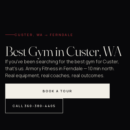
CUSTER, WA → FERNDALE
Best Gym in Custer, WA
If you've been searching for the best gym for Custer,
that's us. Armory Fitness in Ferndale — 10 min north.
Real equipment, real coaches, real outcomes.
BOOK A TOUR
CALL 360-380-4405