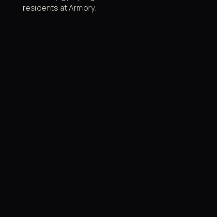
residents at Armory.
Membership rates
$43/mo for the gym floor. Add Unlimited
Classes for the full menu.