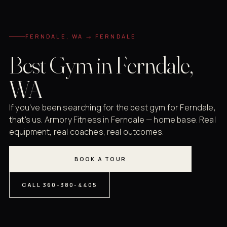
FERNDALE, WA → FERNDALE
Best Gym in Ferndale,
WA
If you've been searching for the best gym for Ferndale,
that's us. Armory Fitness in Ferndale — home base. Real
equipment, real coaches, real outcomes.
BOOK A TOUR
CALL 360-380-4405