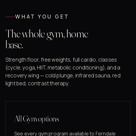
WHAT YOU GET
The whole gym, home
base.
Strength floor, free weights, full cardio, classes
(cycle, yoga, HIIT, metabolic conditioning), and a
recovery wing — cold plunge, infrared sauna, red
light bed, contrast therapy.
All Gym options
See every gym program available to Ferndale