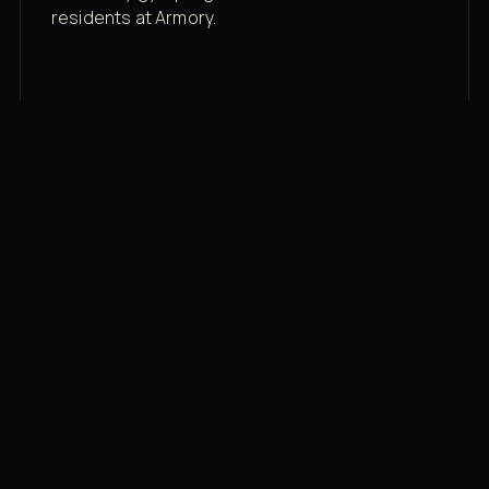
residents at Armory.
Membership rates
$43/mo for the gym floor. Add Unlimited
Classes for the full menu.