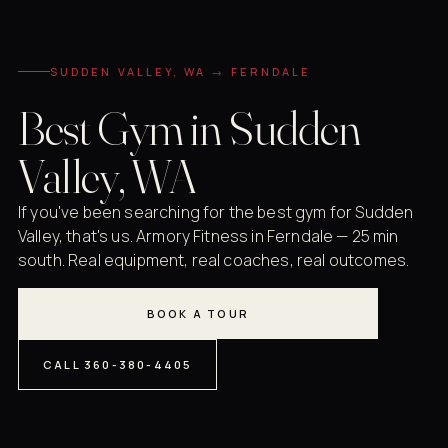
SUDDEN VALLEY, WA → FERNDALE
Best Gym in Sudden
Valley, WA
If you've been searching for the best gym for Sudden
Valley, that's us. Armory Fitness in Ferndale — 25 min
south. Real equipment, real coaches, real outcomes.
BOOK A TOUR
CALL 360-380-4405