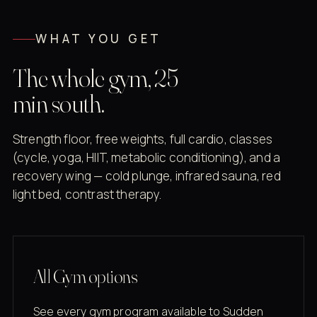
WHAT YOU GET
The whole gym, 25
min south.
Strength floor, free weights, full cardio, classes
(cycle, yoga, HIIT, metabolic conditioning), and a
recovery wing — cold plunge, infrared sauna, red
light bed, contrast therapy.
All Gym options
See every gym program available to Sudden