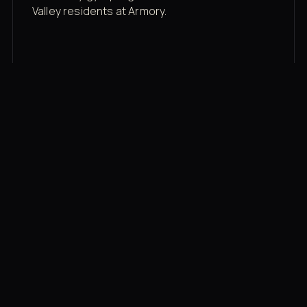
Valley residents at Armory.
Membership rates
$43/mo for the gym floor. Add Unlimited
Classes for the full menu.