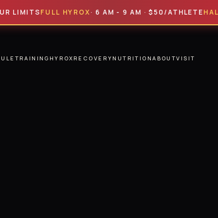
ITS
FULL HYROX
· 6 AM - 9 AM · $50/ATHLETE
HALF HYR
DULE
TRAINING
HYROX
RECOVERY
NUTRITION
ABOUT
VISIT