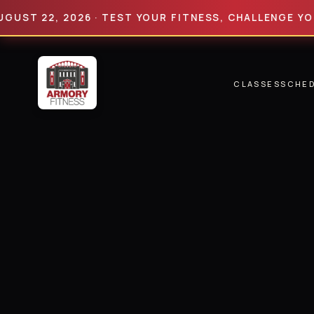
22, 2026 · TEST YOUR FITNESS, CHALLENGE YOUR LIM
CLASSES
SCHE