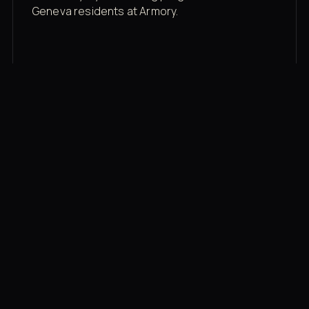
Geneva residents at Armory.
Membership rates
$43/mo for the gym floor. Add Unlimited
Classes for the full menu.