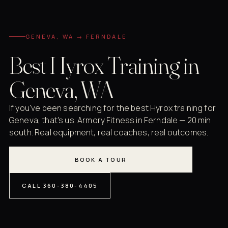
GENEVA, WA → FERNDALE
Best Hyrox Training in
Geneva, WA
If you've been searching for the best Hyrox training for
Geneva, that's us. Armory Fitness in Ferndale — 20 min
south. Real equipment, real coaches, real outcomes.
BOOK A TOUR
CALL 360-380-4405