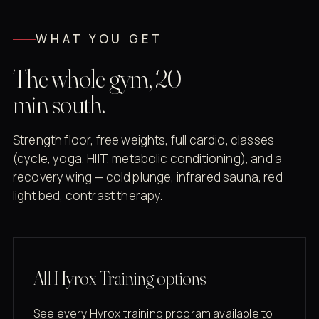
WHAT YOU GET
The whole gym, 20
min south.
Strength floor, free weights, full cardio, classes
(cycle, yoga, HIIT, metabolic conditioning), and a
recovery wing — cold plunge, infrared sauna, red
light bed, contrast therapy.
All Hyrox Training options
See every Hyrox training program available to