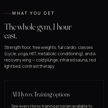
WHAT YOU GET
The whole gym, 1 hour
east.
Strength floor, free weights, full cardio, classes
(cycle, yoga, HIIT, metabolic conditioning), and a
recovery wing — cold plunge, infrared sauna, red
light bed, contrast therapy.
All Hyrox Training options
See every Hyrox training program available to