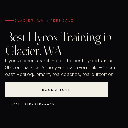
GLACIER, WA → FERNDALE
Best Hyrox Training in
Glacier, WA
If you've been searching for the best Hyrox training for
Glacier, that's us. Armory Fitness in Ferndale — 1 hour
east. Real equipment, real coaches, real outcomes.
BOOK A TOUR
CALL 360-380-4405