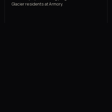
Glacier residents at Armory.
Membership rates
$43/mo for the gym floor. Add Unlimited
Classes for the full menu.