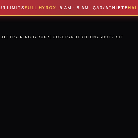
ITS
FULL HYROX
· 6 AM - 9 AM · $50/ATHLETE
HALF HYR
DULE
TRAINING
HYROX
RECOVERY
NUTRITION
ABOUT
VISIT