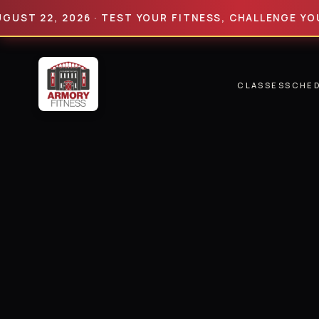
22, 2026 · TEST YOUR FITNESS, CHALLENGE YOUR LIM
CLASSES
SCHE