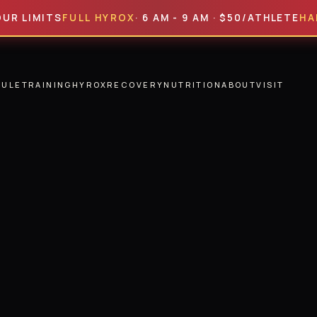
MITS
FULL HYROX
· 6 AM - 9 AM · $50/ATHLETE
HALF HY
DULE
TRAINING
HYROX
RECOVERY
NUTRITION
ABOUT
VISIT