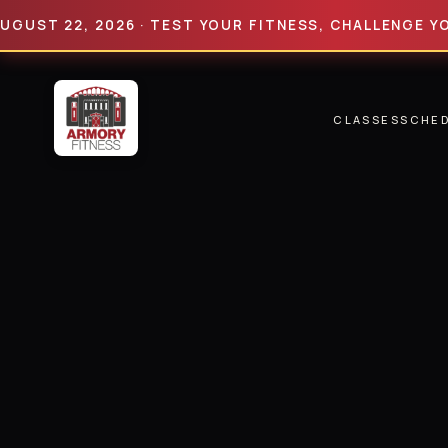
 22, 2026 · TEST YOUR FITNESS, CHALLENGE YOUR LI
CLASSES
SCHE