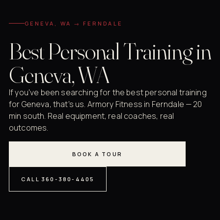
GENEVA, WA → FERNDALE
Best Personal Training in
Geneva, WA
If you've been searching for the best personal training
for Geneva, that's us. Armory Fitness in Ferndale — 20
min south. Real equipment, real coaches, real
outcomes.
BOOK A TOUR
CALL 360-380-4405