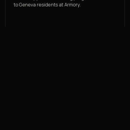
to Geneva residents at Armory.
Membership rates
$43/mo for the gym floor. Add Unlimited
Classes for the full menu.