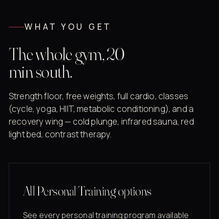
WHAT YOU GET
The whole gym, 20
min south.
Strength floor, free weights, full cardio, classes
(cycle, yoga, HIIT, metabolic conditioning), and a
recovery wing — cold plunge, infrared sauna, red
light bed, contrast therapy.
All Personal Training options
See every personal training program available