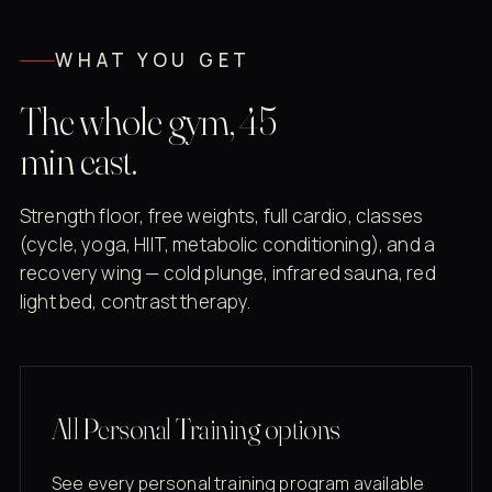
WHAT YOU GET
The whole gym, 45
min east.
Strength floor, free weights, full cardio, classes
(cycle, yoga, HIIT, metabolic conditioning), and a
recovery wing — cold plunge, infrared sauna, red
light bed, contrast therapy.
All Personal Training options
See every personal training program available