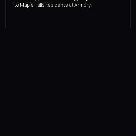
to Maple Falls residents at Armory.
Membership rates
$43/mo for the gym floor. Add Unlimited
Classes for the full menu.