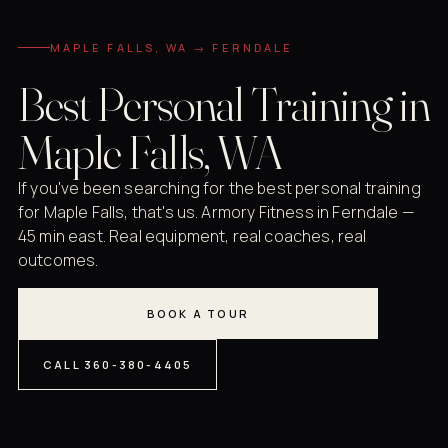
MAPLE FALLS, WA → FERNDALE
Best Personal Training in
Maple Falls, WA
If you've been searching for the best personal training
for Maple Falls, that's us. Armory Fitness in Ferndale —
45 min east. Real equipment, real coaches, real
outcomes.
BOOK A TOUR
CALL 360-380-4405