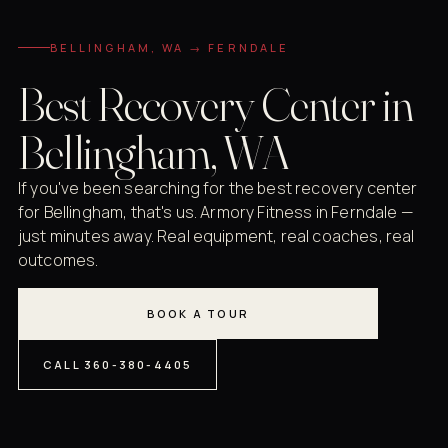
BELLINGHAM, WA → FERNDALE
Best Recovery Center in
Bellingham, WA
If you've been searching for the best recovery center
for Bellingham, that's us. Armory Fitness in Ferndale —
just minutes away. Real equipment, real coaches, real
outcomes.
BOOK A TOUR
CALL 360-380-4405