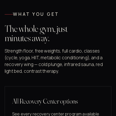
WHAT YOU GET
The whole gym, just
minutes away.
Strength floor, free weights, full cardio, classes
(cycle, yoga, HIIT, metabolic conditioning), and a
recovery wing — cold plunge, infrared sauna, red
light bed, contrast therapy.
All Recovery Center options
See every recovery center program available