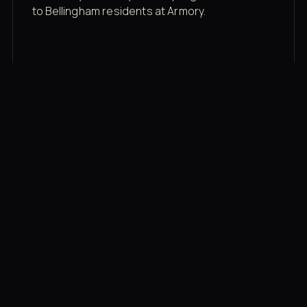
to Bellingham residents at Armory.
Membership rates
$43/mo for the gym floor. Add Unlimited
Classes for the full menu.