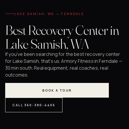
LAKE SAMISH, WA → FERNDALE
Best Recovery Center in
Lake Samish, WA
If you've been searching for the best recovery center
for Lake Samish, that's us. Armory Fitness in Ferndale —
30 min south. Real equipment, real coaches, real
outcomes.
BOOK A TOUR
CALL 360-380-4405