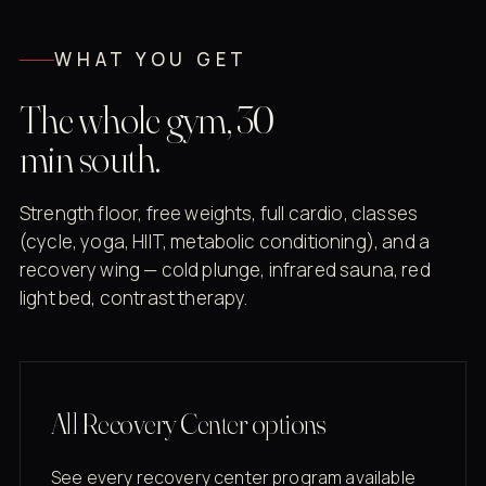
WHAT YOU GET
The whole gym, 30
min south.
Strength floor, free weights, full cardio, classes
(cycle, yoga, HIIT, metabolic conditioning), and a
recovery wing — cold plunge, infrared sauna, red
light bed, contrast therapy.
All Recovery Center options
See every recovery center program available