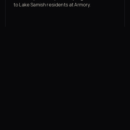
to Lake Samish residents at Armory.
Membership rates
$43/mo for the gym floor. Add Unlimited
Classes for the full menu.