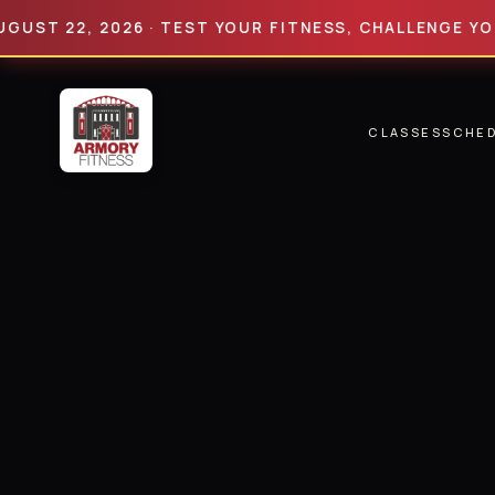
22, 2026 · TEST YOUR FITNESS, CHALLENGE YOUR LIM
CLASSES
SCHE