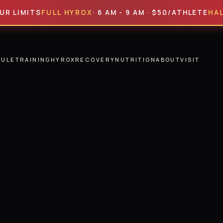
ITS
FULL HYROX
· 6 AM - 9 AM · $50/ATHLETE
HALF HYR
DULE
TRAINING
HYROX
RECOVERY
NUTRITION
ABOUT
VISIT