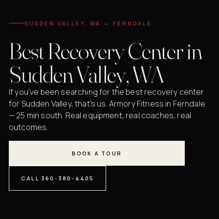
SUDDEN VALLEY, WA → FERNDALE
Best Recovery Center in
Sudden Valley, WA
If you've been searching for the best recovery center
for Sudden Valley, that's us. Armory Fitness in Ferndale
— 25 min south. Real equipment, real coaches, real
outcomes.
BOOK A TOUR
CALL 360-380-4405