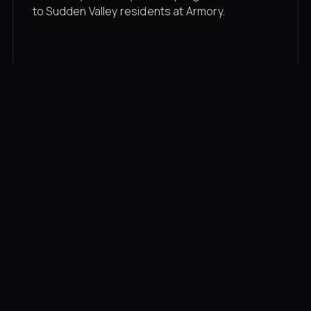
to Sudden Valley residents at Armory.
Membership rates
$43/mo for the gym floor. Add Unlimited
Classes for the full menu.