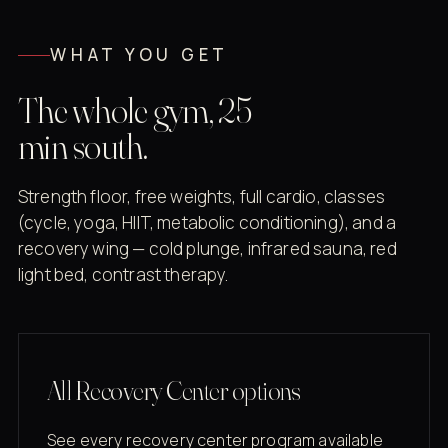
WHAT YOU GET
The whole gym, 25
min south.
Strength floor, free weights, full cardio, classes
(cycle, yoga, HIIT, metabolic conditioning), and a
recovery wing — cold plunge, infrared sauna, red
light bed, contrast therapy.
All Recovery Center options
See every recovery center program available