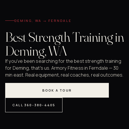
DEMING, WA → FERNDALE
Best Strength Training in
Deming, WA
If you've been searching for the best strength training
for Deming, that's us. Armory Fitness in Ferndale — 30
min east. Real equipment, real coaches, real outcomes.
BOOK A TOUR
CALL 360-380-4405