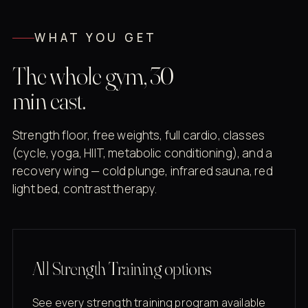
WHAT YOU GET
The whole gym, 30
min east.
Strength floor, free weights, full cardio, classes
(cycle, yoga, HIIT, metabolic conditioning), and a
recovery wing — cold plunge, infrared sauna, red
light bed, contrast therapy.
All Strength Training options
See every strength training program available