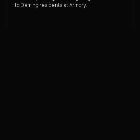
to Deming residents at Armory.
Membership rates
$43/mo for the gym floor. Add Unlimited
Classes for the full menu.