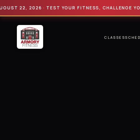
22, 2026 · TEST YOUR FITNESS, CHALLENGE YOUR LIM
CLASSES
SCHE