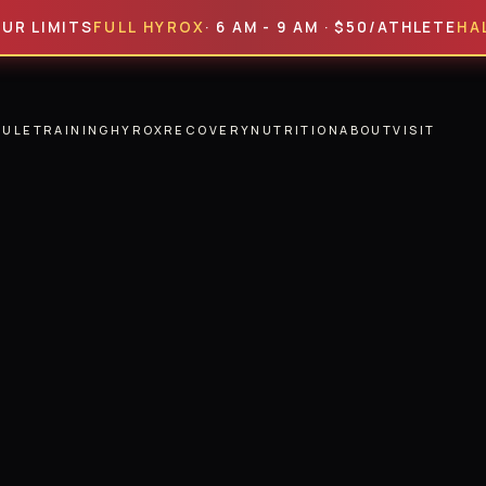
ITS
FULL HYROX
· 6 AM - 9 AM · $50/ATHLETE
HALF HYR
DULE
TRAINING
HYROX
RECOVERY
NUTRITION
ABOUT
VISIT