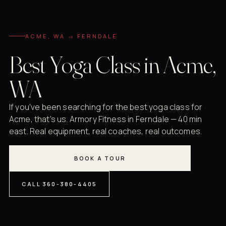
ACME, WA → FERNDALE
Best Yoga Class in Acme,
WA
If you've been searching for the best yoga class for
Acme, that's us. Armory Fitness in Ferndale — 40 min
east. Real equipment, real coaches, real outcomes.
BOOK A TOUR
CALL 360-380-4405