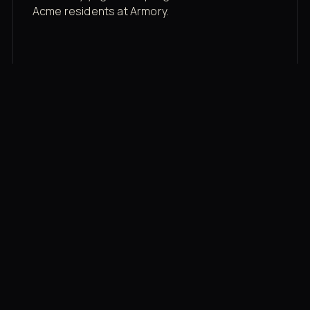
Acme residents at Armory.
Membership rates
$43/mo for the gym floor. Add Unlimited
Classes for the full menu.