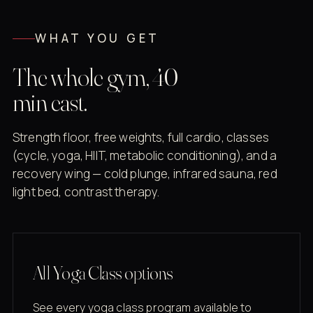
WHAT YOU GET
The whole gym, 40
min east.
Strength floor, free weights, full cardio, classes
(cycle, yoga, HIIT, metabolic conditioning), and a
recovery wing — cold plunge, infrared sauna, red
light bed, contrast therapy.
All Yoga Class options
See every yoga class program available to