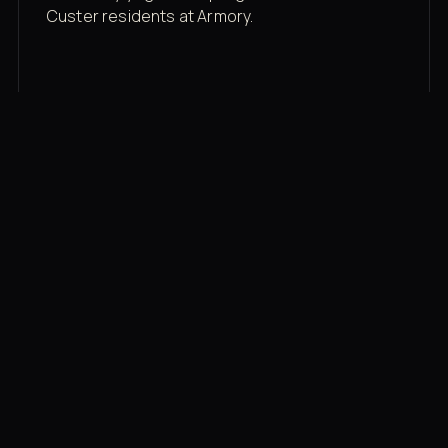
Custer residents at Armory.
Membership rates
$43/mo for the gym floor. Add Unlimited
Classes for the full menu.