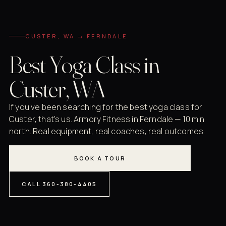
CUSTER, WA → FERNDALE
Best Yoga Class in
Custer, WA
If you've been searching for the best yoga class for
Custer, that's us. Armory Fitness in Ferndale — 10 min
north. Real equipment, real coaches, real outcomes.
BOOK A TOUR
CALL 360-380-4405