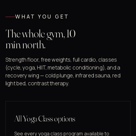
WHAT YOU GET
The whole gym, 10
min north.
Strength floor, free weights, full cardio, classes
(cycle, yoga, HIIT, metabolic conditioning), and a
recovery wing — cold plunge, infrared sauna, red
light bed, contrast therapy.
All Yoga Class options
See every yoga class program available to