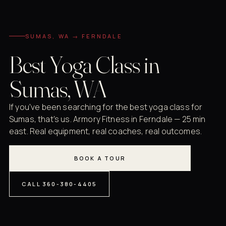
SUMAS, WA → FERNDALE
Best Yoga Class in
Sumas, WA
If you've been searching for the best yoga class for
Sumas, that's us. Armory Fitness in Ferndale — 25 min
east. Real equipment, real coaches, real outcomes.
BOOK A TOUR
CALL 360-380-4405