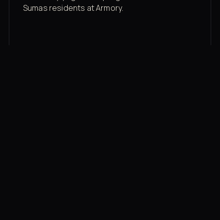
Sumas residents at Armory.
Membership rates
$43/mo for the gym floor. Add Unlimited
Classes for the full menu.