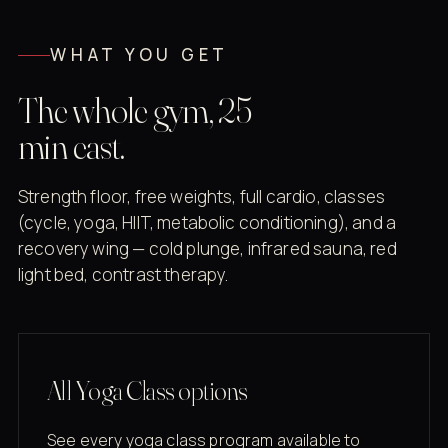
WHAT YOU GET
The whole gym, 25
min east.
Strength floor, free weights, full cardio, classes
(cycle, yoga, HIIT, metabolic conditioning), and a
recovery wing — cold plunge, infrared sauna, red
light bed, contrast therapy.
All Yoga Class options
See every yoga class program available to