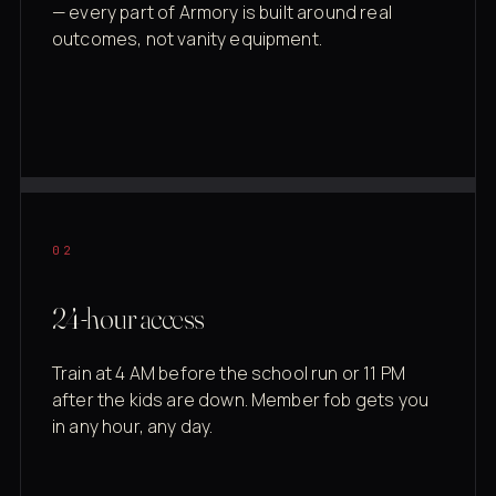
— every part of Armory is built around real
outcomes, not vanity equipment.
02
24-hour access
Train at 4 AM before the school run or 11 PM
after the kids are down. Member fob gets you
in any hour, any day.