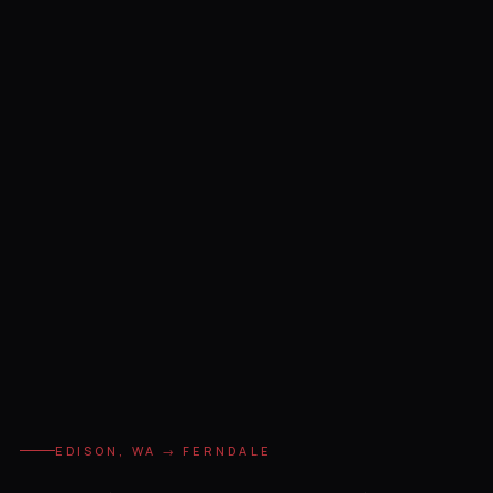
EDISON, WA → FERNDALE