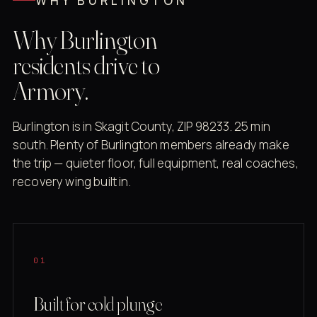
WHY BURLINGTON
Why Burlington
residents drive to
Armory.
Burlington is in Skagit County, ZIP 98233. 25 min
south. Plenty of Burlington members already make
the trip — quieter floor, full equipment, real coaches,
recovery wing built in.
01
Built for cold plunge