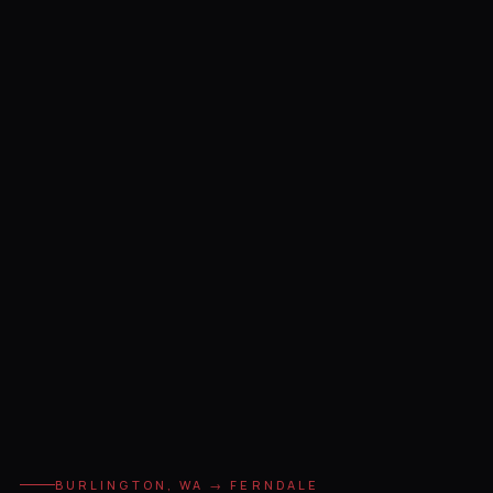
BURLINGTON, WA → FERNDALE