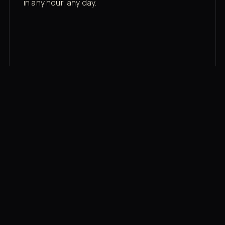
in any hour, any day.
03
Recovery built in
Cold plunge, infrared sauna, red light therapy
bed, contrast therapy — all in a private wing 20
feet from the floor.