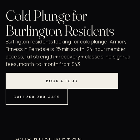
Cold Plunge for
Burlington Residents
Burlington residents looking for cold plunge: Armory
Fitness in Ferndale is 25 min south. 24-hour member
access, full strength + recovery + classes, no sign-up
fees, month-to-month from $43.
BOOK A TOUR
CALL 360-380-4405