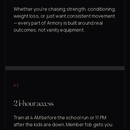
Whether you're chasing strength, conditioning,
weight loss, or just want consistent movement
— every part of Armory is built around real
outcomes, not vanity equipment.
02
24-hour access
Train at 4 AM before the school run or 11 PM
after the kids are down. Member fob gets you