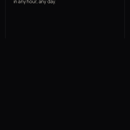
in any hour, any day.
03
Recovery built in
Cold plunge, infrared sauna, red light therapy
bed, contrast therapy — all in a private wing 20
feet from the floor.