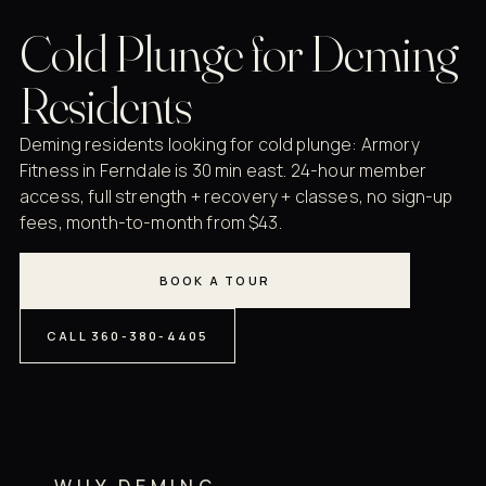
Cold Plunge for Deming
Residents
Deming residents looking for cold plunge: Armory
Fitness in Ferndale is 30 min east. 24-hour member
access, full strength + recovery + classes, no sign-up
fees, month-to-month from $43.
BOOK A TOUR
CALL 360-380-4405