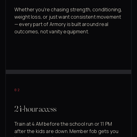
Whether you're chasing strength, conditioning,
weight loss, or just want consistent movement
— every part of Armory is built around real
outcomes, not vanity equipment.
02
24-hour access
Train at 4 AM before the school run or 11 PM
after the kids are down. Member fob gets you