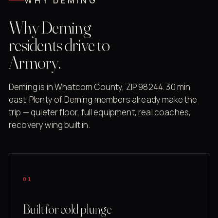
WHY DEMING
Why Deming
residents drive to
Armory.
Deming is in Whatcom County, ZIP 98244. 30 min
east. Plenty of Deming members already make the
trip — quieter floor, full equipment, real coaches,
recovery wing built in.
01
Built for cold plunge