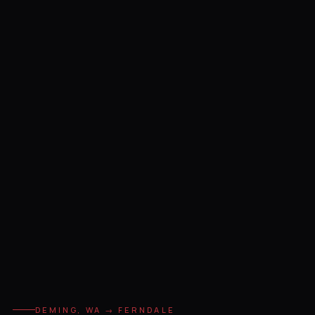
DEMING, WA → FERNDALE