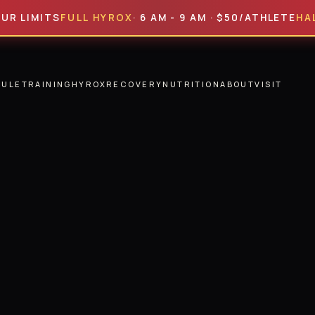
ITS
FULL HYROX
· 6 AM - 9 AM · $50/ATHLETE
HALF HYR
DULE
TRAINING
HYROX
RECOVERY
NUTRITION
ABOUT
VISIT