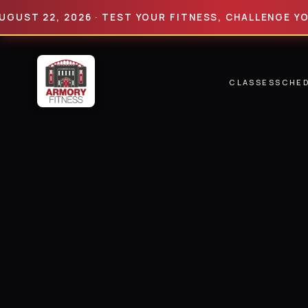
 22, 2026 · TEST YOUR FITNESS, CHALLENGE YOUR LIM
CLASSES
SCHE