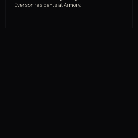
Everson residents at Armory.
Membership rates
$43/mo for the gym floor. Add Unlimited
Classes for the full menu.