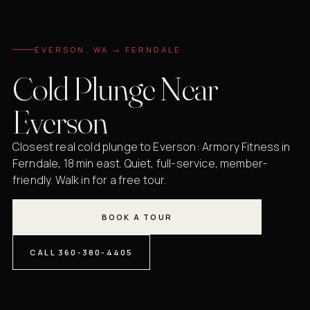
EVERSON, WA → FERNDALE
Cold Plunge Near
Everson
Closest real cold plunge to Everson: Armory Fitness in
Ferndale, 18 min east. Quiet, full-service, member-
friendly. Walk in for a free tour.
BOOK A TOUR
CALL 360-380-4405