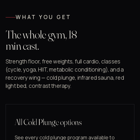
WHAT YOU GET
The whole gym, 18
min east.
Strength floor, free weights, full cardio, classes
(cycle, yoga, HIIT, metabolic conditioning), and a
recovery wing — cold plunge, infrared sauna, red
light bed, contrast therapy.
All Cold Plunge options
See every cold plunge program available to